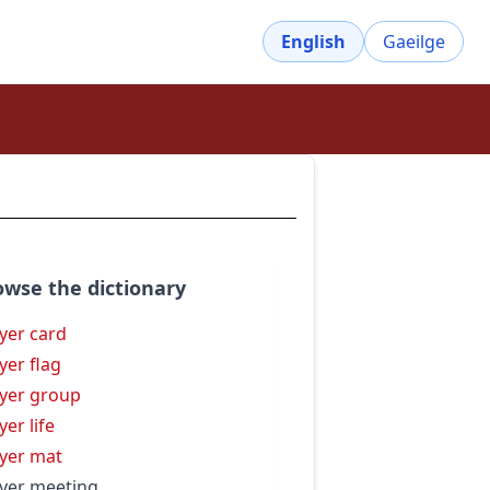
English
Gaeilge
owse the dictionary
yer card
yer flag
yer group
yer life
yer mat
yer meeting