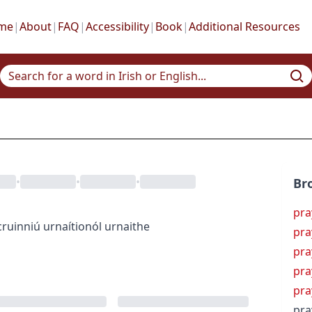
me
|
About
|
FAQ
|
Accessibility
|
Book
|
Additional Resources
•
•
•
Br
pra
cruinniú urnaí
tionól urnaithe
pra
pra
pra
pra
pra