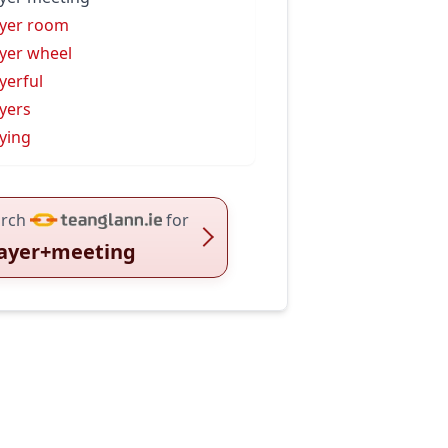
yer room
yer wheel
yerful
yers
ying
rch
for
ayer+meeting