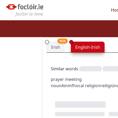
Ho
foclóirí ár linne
NUA
Irish
English-Irish
Similar words
:
•
prayer meeting
noun
Ainmfhocal
religion
reiligiún