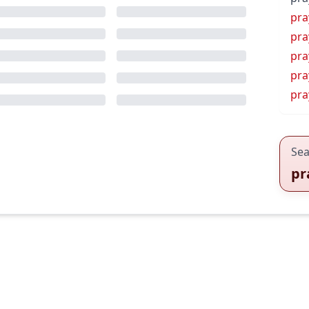
pra
pra
pra
pra
pra
Sea
pr