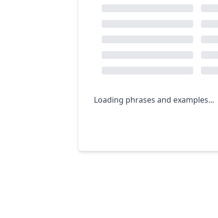
Loading phrases and examples...