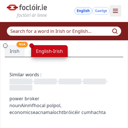
English
Gaeilge
foclóirí ár linne
NUA
Irish
English-Irish
Similar words
:
•
•
•
•
power broker
noun
Ainmfhocal
pol
pol
,
economics
eacnamaíocht
bróicéir cumhachta