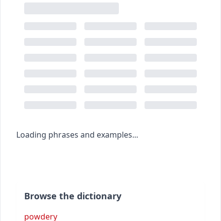
Loading phrases and examples...
Browse the dictionary
powdery