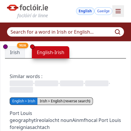
English
Gaeilge
foclóirí ár linne
NUA
Irish
English-Irish
Similar words
:
•
•
•
•
English > Irish
Irish > English (reverse search)
Port Louis
geography
tíreolaíocht
noun
Ainmfhocal
Port Louis
foreign
iasachtach