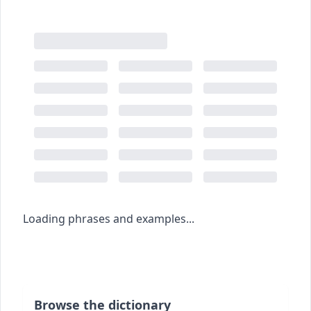
Loading phrases and examples...
Browse the dictionary