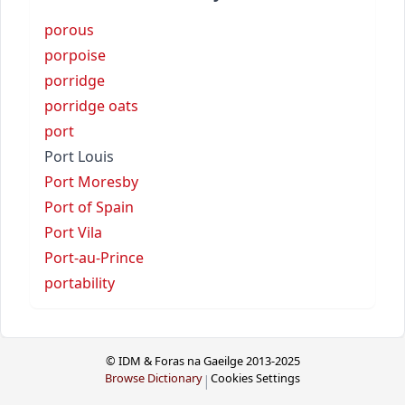
porous
porpoise
porridge
porridge oats
port
Port Louis
Port Moresby
Port of Spain
Port Vila
Port-au-Prince
portability
© IDM & Foras na Gaeilge 2013-2025
Browse Dictionary
Cookies Settings
|