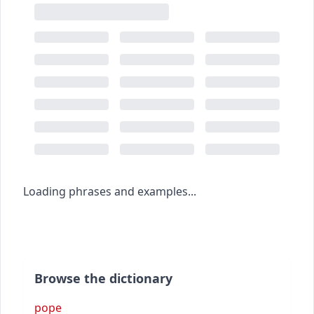
Loading phrases and examples...
Browse the dictionary
pope