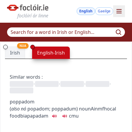
English
Gaeilge
foclóirí ár linne
NUA
Irish
English-Irish
Similar words
:
•
•
•
•
poppadom
(
also
nó
popadom
;
poppadum
)
noun
Ainmfhocal
food
bia
papadam
c
m
u