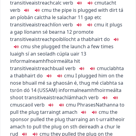
transitive
aistreach
calc
verb
c
m
u
tacht
verb
c
m
u
the pipe is plugged with dirt
tá
an píobán calctha le salachar
11
gap etc
transitive
aistreach
líon
verb
c
m
u
it plugs
a gap
líonann sé bearna
12
promote
transitive
aistreach
poiblíocht a thabhairt do
c
m
u
she plugged the launch a few times
luaigh sí an seoladh cúpla uair
13
informal
neamhfhoirmeálta
hit
transitive
aistreach
buail
verb
c
m
u
clabhta
a thabhairt do
c
m
u
I plugged him on the
nose
bhuail mé sa ghaosán é
,
thug mé clabhta sa
tsrón dó
14
(
US
SAM
)
informal
neamhfhoirmeálta
shoot
transitive
aistreach
lámhach
verb
c
m
u
scaoil
verb
c
m
u
Phrases
Nathanna
to
pull the plug
tarraingt amach
c
m
u
the
sponsor pulled the plug
tharraing an t-urraitheoir
amach
to pull the plug on sth
deireadh a chur le
rud
c
m
u
they pulled the plug on the