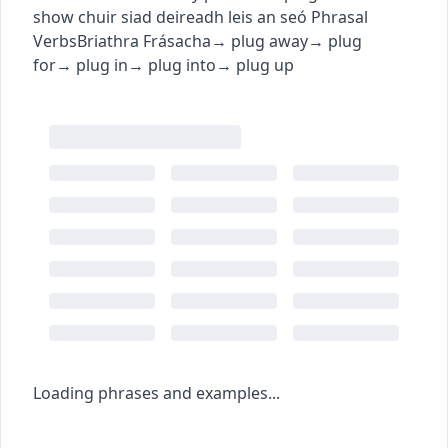
show
chuir siad deireadh leis an seó
Phrasal
Verbs
Briathra Frásacha
→
plug away
→
plug
for
→
plug in
→
plug into
→
plug up
Loading phrases and examples...