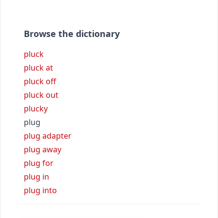
Browse the dictionary
pluck
pluck at
pluck off
pluck out
plucky
plug
plug adapter
plug away
plug for
plug in
plug into