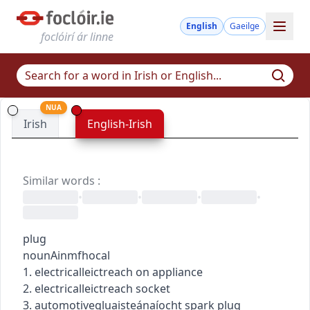
English
Gaeilge
foclóirí ár linne
NUA
Irish
English-Irish
Similar words
:
•
•
•
•
plug
noun
Ainmfhocal
1.
electrical
leictreach
on appliance
2.
electrical
leictreach
socket
3.
automotive
gluaisteánaíocht
spark plug