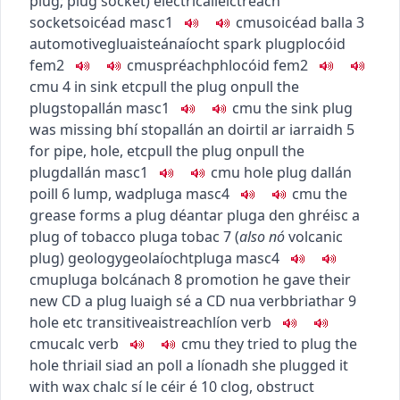
plug
;
plug socket
)
electrical
leictreach
socket
soicéad
masc1
c
m
u
soicéad balla
3
automotive
gluaisteánaíocht
spark plug
plocóid
fem2
c
m
u
spréachphlocóid
fem2
c
m
u
4
in sink etc
pull the plug on
pull the
plug
stopallán
masc1
c
m
u
the sink plug
was missing
bhí stopallán an doirtil ar iarraidh
5
for pipe, hole, etc
pull the plug on
pull the
plug
dallán
masc1
c
m
u
hole plug
dallán
poill
6
lump, wad
pluga
masc4
c
m
u
the
grease forms a plug
déantar pluga den ghréisc
a
plug of tobacco
pluga tobac
7
(
also
nó
volcanic
plug
)
geology
geolaíocht
pluga
masc4
c
m
u
pluga bolcánach
8
promotion
he gave their
new CD a plug
luaigh sé a CD nua
verb
briathar
9
hole etc
transitive
aistreach
líon
verb
c
m
u
calc
verb
c
m
u
they tried to plug the
hole
thriail siad an poll a líonadh
she plugged it
with wax
chalc sí le céir é
10
clog, obstruct