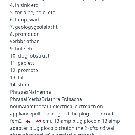
4. in sink etc
5. for pipe, hole, etc
6. lump, wad
7.
geology
geolaíocht
8. promotion
verb
briathar
9. hole etc
10. clog, obstruct
11. gap etc
12. promote
13. hit
14. shoot
Phrases
Nathanna
Phrasal Verbs
Briathra Frásacha
noun
Ainmfhocal
1
electrical
leictreach
on
appliance
pull the plug
pull the plug on
plocóid
fem2
c
m
u
13-amp plug
plocóid 13 aimp
adapter plug
plocóid chuibhithe
2
(
also
nó
wall