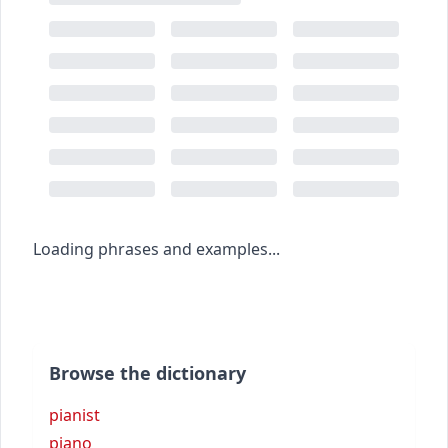
Loading phrases and examples...
Browse the dictionary
pianist
piano