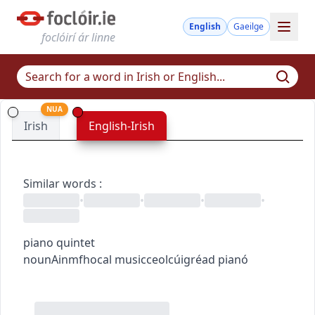
English
Gaeilge
foclóirí ár linne
NUA
Irish
English-Irish
Similar words
:
•
•
•
•
piano quintet
noun
Ainmfhocal
music
ceol
cúigréad pianó