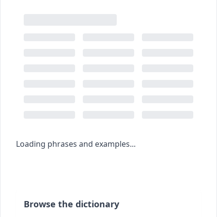
Loading phrases and examples...
Browse the dictionary