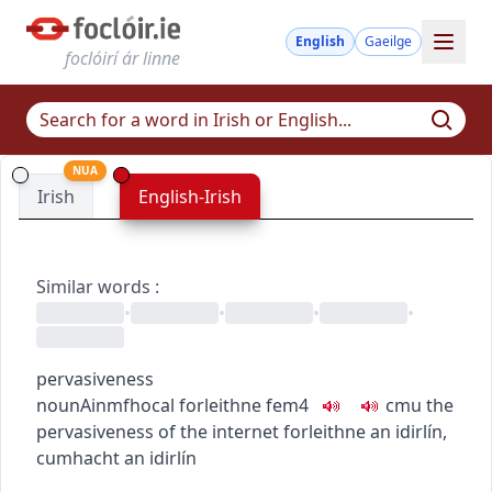
English
Gaeilge
foclóirí ár linne
NUA
Irish
English-Irish
Similar words
:
•
•
•
•
pervasiveness
noun
Ainmfhocal
forleithne
fem4
c
m
u
the
pervasiveness of the internet
forleithne an idirlín
,
cumhacht an idirlín