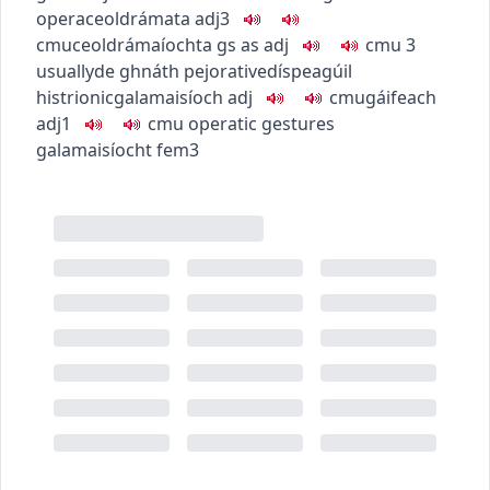
opera
ceoldrámata
adj3
c
m
u
ceoldrámaíochta
gs as adj
c
m
u
3
usually
de ghnáth
pejorative
díspeagúil
histrionic
galamaisíoch
adj
c
m
u
gáifeach
adj1
c
m
u
operatic gestures
galamaisíocht
fem3