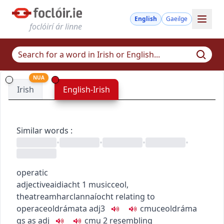
English
Gaeilge
foclóirí ár linne
NUA
Irish
English-Irish
Similar words
:
•
•
•
•
operatic
adjective
aidiacht
1
music
ceol
,
theatre
amharclannaíocht
relating to
opera
ceoldrámata
adj3
c
m
u
ceoldráma
gs as adj
c
m
u
2
resembling