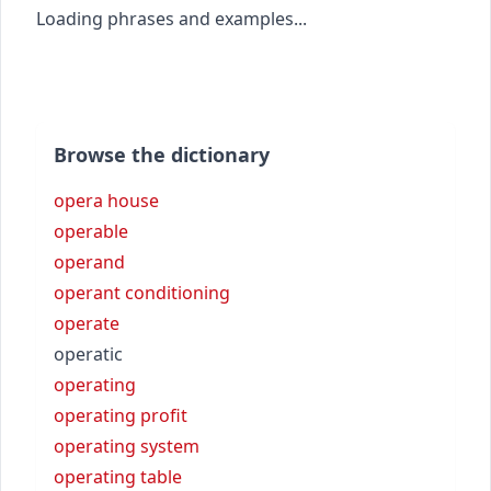
Loading phrases and examples...
Browse the dictionary
opera house
operable
operand
operant conditioning
operate
operatic
operating
operating profit
operating system
operating table