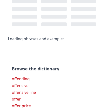
Loading phrases and examples...
Browse the dictionary
offending
offensive
offensive line
offer
offer price