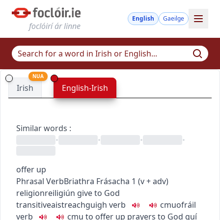
English
Gaeilge
foclóirí ár linne
NUA
Irish
English-Irish
Similar words
:
•
•
•
•
offer up
Phrasal Verb
Briathra Frásacha
1
(
v + adv
)
religion
reiligiún
give to God
transitive
aistreach
guigh
verb
c
m
u
ofráil
verb
c
m
u
to offer up prayers to God
guí