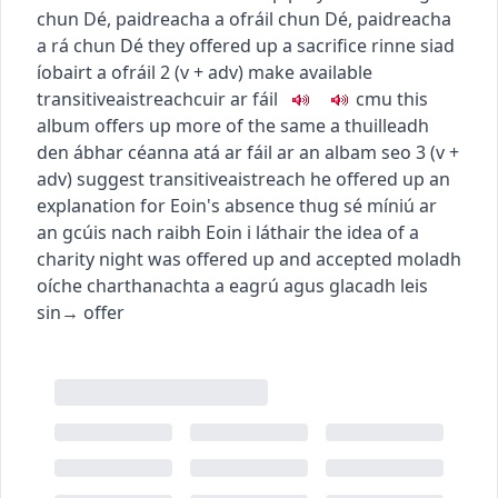
chun Dé
,
paidreacha a ofráil chun Dé
,
paidreacha
a rá chun Dé
they offered up a sacrifice
rinne siad
íobairt a ofráil
2
(
v + adv
)
make available
transitive
aistreach
cuir ar fáil
c
m
u
this
album offers up more of the same
a thuilleadh
den ábhar céanna atá ar fáil ar an albam seo
3
(
v +
adv
)
suggest
transitive
aistreach
he offered up an
explanation for Eoin's absence
thug sé míniú ar
an gcúis nach raibh Eoin i láthair
the idea of a
charity night was offered up and accepted
moladh
oíche charthanachta a eagrú agus glacadh leis
sin
→
offer