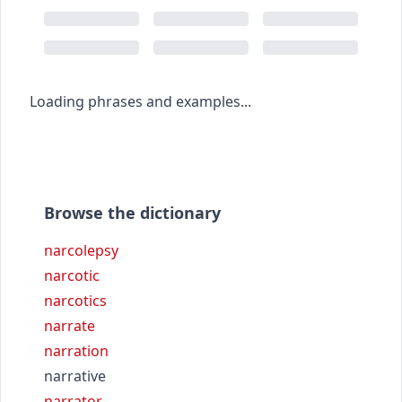
Loading phrases and examples...
Browse the dictionary
narcolepsy
narcotic
narcotics
narrate
narration
narrative
narrator