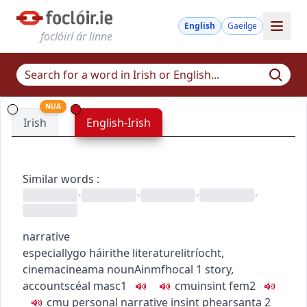
English
Gaeilge
foclóirí ár linne
NUA
Irish
English-Irish
Similar words
:
•
•
•
•
narrative
especially
go
h
áirithe
literature
litríocht
,
cinema
cineama
noun
Ainmfhocal
1
story,
account
scéal
masc1
c
m
u
insint
fem2
c
m
u
personal narrative
insint phearsanta
2