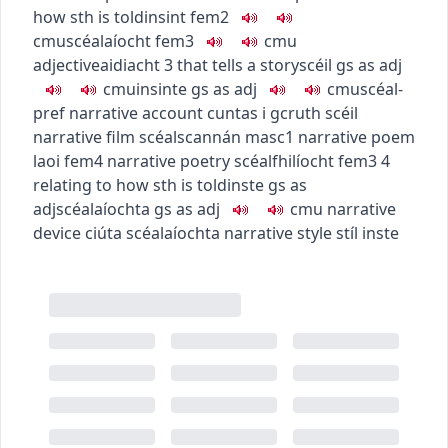
how sth is told
insint
fem2
c
m
u
scéalaíocht
fem3
c
m
u
adjective
aidiacht
3
that tells a story
scéil
gs as adj
c
m
u
insinte
gs as adj
c
m
u
scéal-
pref
narrative account
cuntas i gcruth scéil
narrative film
scéalscannán
masc1
narrative poem
laoi
fem4
narrative poetry
scéalfhilíocht
fem3
4
relating to how sth is told
inste
gs as
adj
scéalaíochta
gs as adj
c
m
u
narrative
device
ciúta scéalaíochta
narrative style
stíl inste