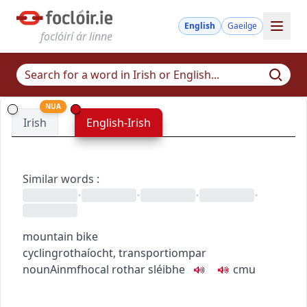
English
Gaeilge
foclóirí ár linne
NUA
Irish
English-Irish
Similar words
:
•
•
•
•
mountain bike
cycling
rothaíocht
,
transport
iompar
noun
Ainmfhocal
rothar sléibhe
c
m
u