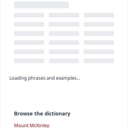
Loading phrases and examples...
Browse the dictionary
Mount McKinley