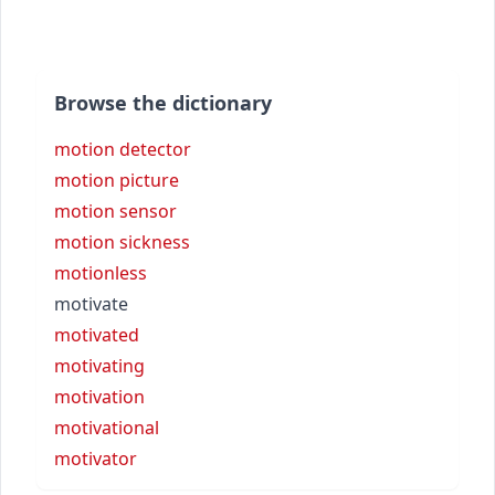
Browse the dictionary
motion detector
motion picture
motion sensor
motion sickness
motionless
motivate
motivated
motivating
motivation
motivational
motivator