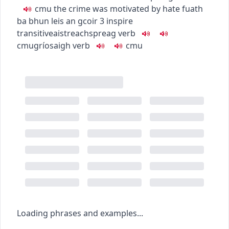
c
m
u
the crime was motivated by hate
fuath
ba bhun leis an gcoir
3
inspire
transitive
aistreach
spreag
verb
c
m
u
gríosaigh
verb
c
m
u
Loading phrases and examples...