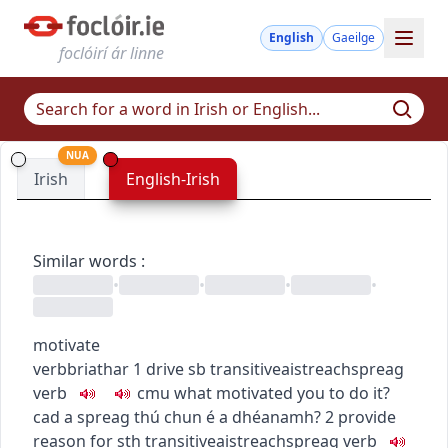
English
Gaeilge
foclóirí ár linne
NUA
Irish
English-Irish
Similar words
:
•
•
•
•
motivate
verb
briathar
1
drive sb
transitive
aistreach
spreag
verb
c
m
u
what motivated you to do it?
cad a spreag thú chun é a dhéanamh?
2
provide
reason for sth
transitive
aistreach
spreag
verb