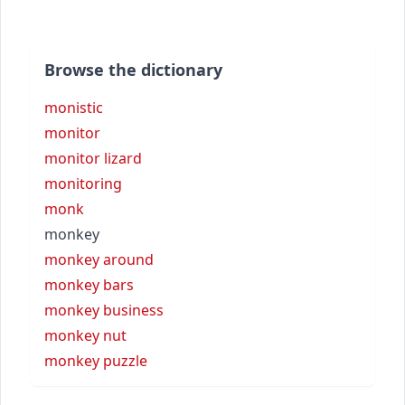
Browse the dictionary
monistic
monitor
monitor lizard
monitoring
monk
monkey
monkey around
monkey bars
monkey business
monkey nut
monkey puzzle