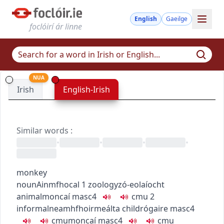
English
Gaeilge
foclóirí ár linne
NUA
Irish
English-Irish
Similar words
:
•
•
•
•
monkey
noun
Ainmfhocal
1
zoology
zó-eolaíocht
animal
moncaí
masc4
c
m
u
2
informal
neamhfhoirmeálta
child
rógaire
masc4
c
m
u
moncaí
masc4
c
m
u