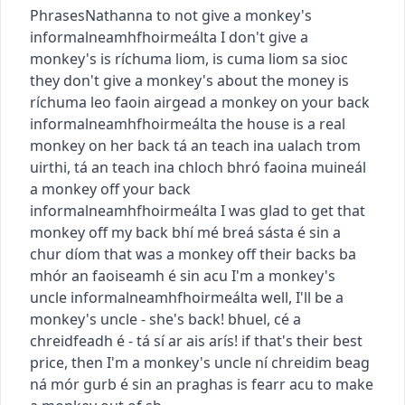
Phrases
Nathanna
to not give a monkey's
informal
neamhfhoirmeálta
I don't give a
monkey's
is ríchuma liom
,
is cuma liom sa sioc
they don't give a monkey's about the money
is
ríchuma leo faoin airgead
a monkey on your back
informal
neamhfhoirmeálta
the house is a real
monkey on her back
tá an teach ina ualach trom
uirthi
,
tá an teach ina chloch bhró faoina muineál
a monkey off your back
informal
neamhfhoirmeálta
I was glad to get that
monkey off my back
bhí mé breá sásta é sin a
chur díom
that was a monkey off their backs
ba
mhór an faoiseamh é sin acu
I'm a monkey's
uncle
informal
neamhfhoirmeálta
well, I'll be a
monkey's uncle - she's back!
bhuel, cé a
chreidfeadh é - tá sí ar ais arís!
if that's their best
price, then I'm a monkey's uncle
ní chreidim beag
ná mór gurb é sin an praghas is fearr acu
to make