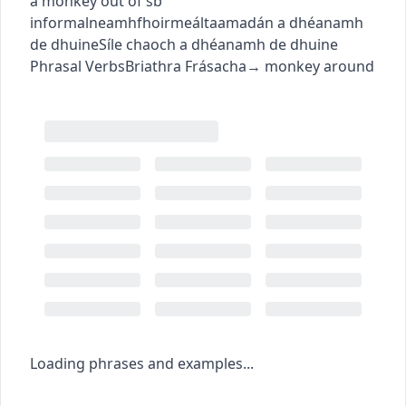
a monkey out of sb
informal
neamhfhoirmeálta
amadán a dhéanamh
de dhuine
Síle chaoch a dhéanamh de dhuine
Phrasal Verbs
Briathra Frásacha
→
monkey around
Loading phrases and examples...