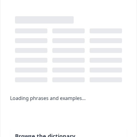
Loading phrases and examples...
Browse the dictionary