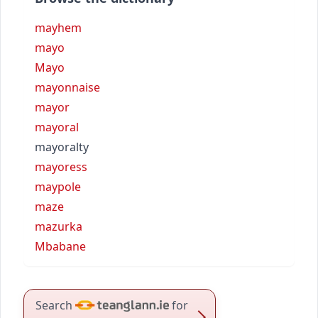
mayhem
mayo
Mayo
mayonnaise
mayor
mayoral
mayoralty
mayoress
maypole
maze
mazurka
Mbabane
Search
for