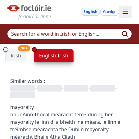
English
Gaeilge
foclóirí ár linne
NUA
Irish
English-Irish
Similar words
:
•
•
•
•
mayoralty
noun
Ainmfhocal
méaracht
fem3
during her
mayoralty
le linn di a bheith ina méara
,
le linn a
tréimhse méarachta
the Dublin mayoralty
méaracht Bhaile Átha Cliath