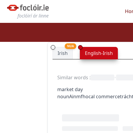
Ho
foclóirí ár linne
NUA
Irish
English-Irish
Similar words
:
•
market day
noun
Ainmfhocal
commerce
trácht