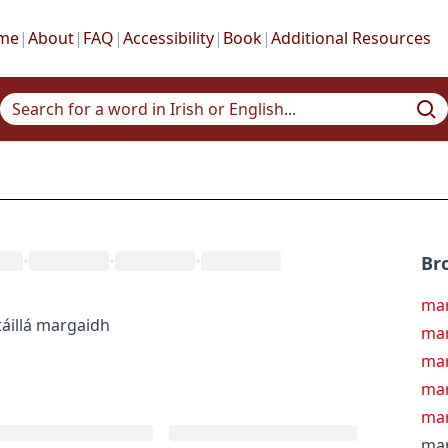
me
|
About
|
FAQ
|
Accessibility
|
Book
|
Additional Resources
•
•
•
Br
ma
áil
lá margaidh
mar
mar
mar
mar
mar