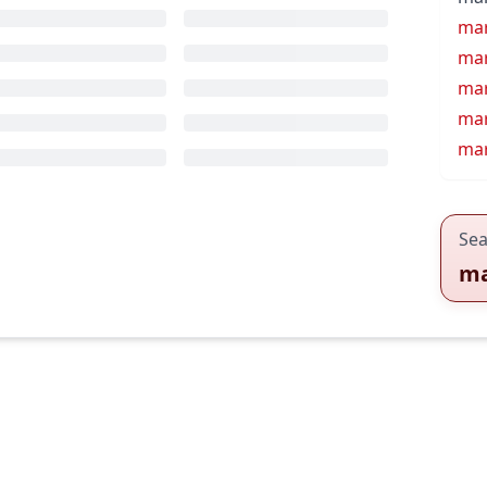
ma
mar
mar
mar
mar
Sea
ma