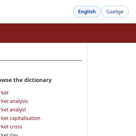
English
Gaeilge
owse the dictionary
rket
ket analysis
ket analyst
ket capitalisation
ket cross
ket day