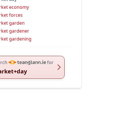
rket economy
ket forces
ket garden
ket gardener
ket gardening
rch
for
rket+day