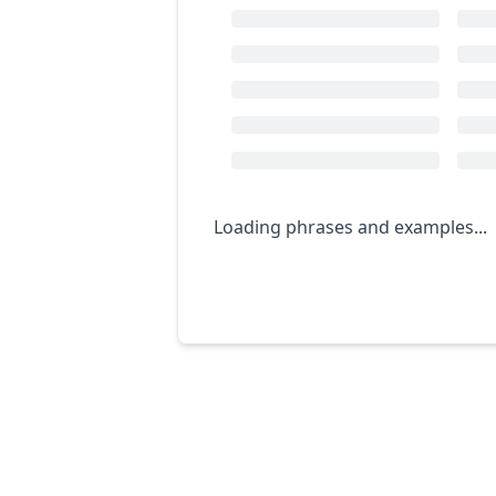
Loading phrases and examples...