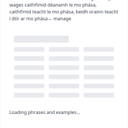
wages
caithfimid déanamh le mo phása
,
caithfimid teacht le mo phása
,
beidh orainn teacht
i dtír ar mo phása
→
manage
Loading phrases and examples...