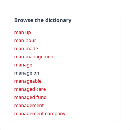
Browse the dictionary
man up
man-hour
man-made
man-management
manage
manage on
manageable
managed care
managed fund
management
management company