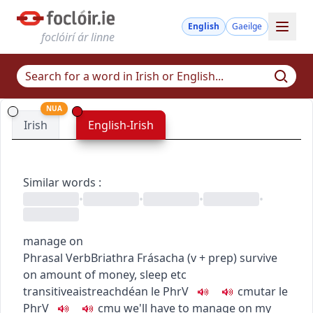
English
Gaeilge
foclóirí ár linne
NUA
Irish
English-Irish
Similar words
:
•
•
•
•
manage on
Phrasal Verb
Briathra Frásacha
(
v + prep
)
survive
on amount of money, sleep etc
transitive
aistreach
déan le
PhrV
c
m
u
tar le
PhrV
c
m
u
we'll have to manage on my