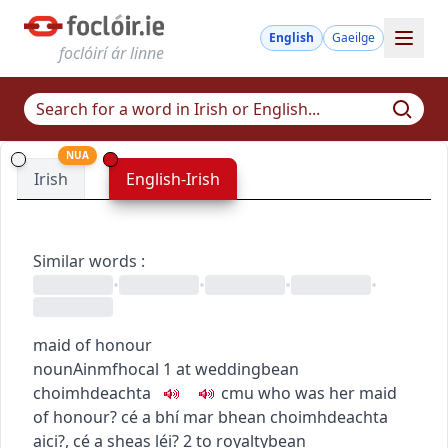
English
Gaeilge
foclóirí ár linne
NUA
Irish
English-Irish
Similar words
:
•
•
•
•
maid of honour
noun
Ainmfhocal
1
at wedding
bean
choimhdeachta
c
m
u
who was her maid
of honour?
cé a bhí mar bhean choimhdeachta
aici?
,
cé a sheas léi?
2
to royalty
bean