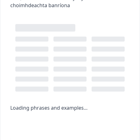
choimhdeachta banríona
Loading phrases and examples...