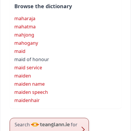
Browse the dictionary
maharaja
mahatma
mahjong
mahogany
maid
maid of honour
maid service
maiden
maiden name
maiden speech
maidenhair
Search
for