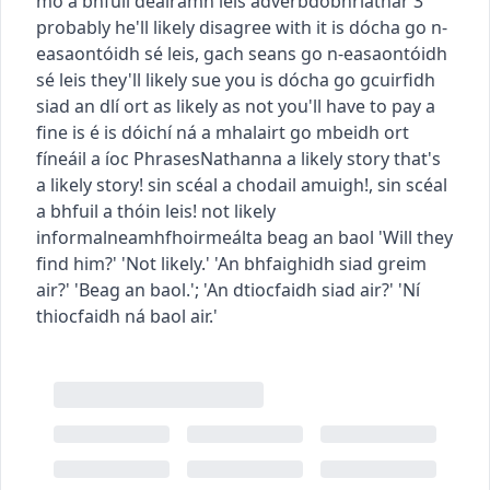
mó a bhfuil dealramh leis
adverb
dobhriathar
3
probably
he'll likely disagree with it
is dócha go n-
easaontóidh sé leis
,
gach seans go n-easaontóidh
sé leis
they'll likely sue you
is dócha go gcuirfidh
siad an dlí ort
as likely as not you'll have to pay a
fine
is é is dóichí ná a mhalairt go mbeidh ort
fíneáil a íoc
Phrases
Nathanna
a likely story
that's
a likely story!
sin scéal a chodail amuigh!
,
sin scéal
a bhfuil a thóin leis!
not likely
informal
neamhfhoirmeálta
beag an baol
'Will they
find him?' 'Not likely.'
'An bhfaighidh siad greim
air?' 'Beag an baol.'
;
'An dtiocfaidh siad air?' 'Ní
thiocfaidh ná baol air.'