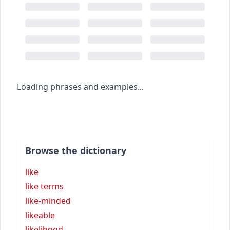
Loading phrases and examples...
Browse the dictionary
like
like terms
like-minded
likeable
likelihood