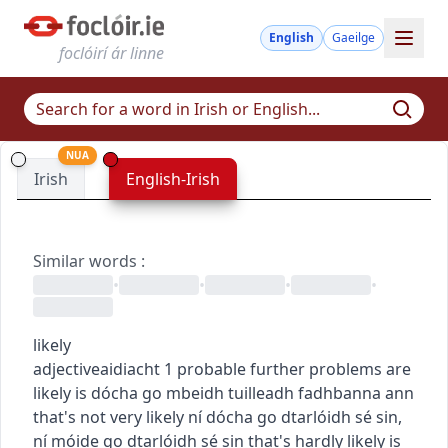
English
Gaeilge
foclóirí ár linne
NUA
Irish
English-Irish
Similar words
:
•
•
•
•
likely
adjective
aidiacht
1
probable
further problems are
likely
is dócha go mbeidh tuilleadh fadhbanna ann
that's not very likely
ní dócha go dtarlóidh sé sin
,
ní móide go dtarlóidh sé sin
that's hardly likely
is