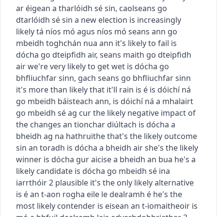
ar éigean a tharlóidh sé sin
,
caolseans go
dtarlóidh sé sin
a new election is increasingly
likely
tá níos mó agus níos mó seans ann go
mbeidh toghchán nua ann
it's likely to fail
is
dócha go dteipfidh air
,
seans maith go dteipfidh
air
we're very likely to get wet
is dócha go
bhfliuchfar sinn
,
gach seans go bhfliuchfar sinn
it's more than likely that it'll rain
is é is dóichí ná
go mbeidh báisteach ann
,
is dóichí ná a mhalairt
go mbeidh sé ag cur
the likely negative impact of
the changes
an tionchar diúltach is dócha a
bheidh ag na hathruithe
that's the likely outcome
sin an toradh is dócha a bheidh air
she's the likely
winner
is dócha gur aicise a bheidh an bua
he's a
likely candidate
is dócha go mbeidh sé ina
iarrthóir
2
plausible
it's the only likely alternative
is é an t-aon rogha eile le dealramh é
he's the
most likely contender
is eisean an t-iomaitheoir is