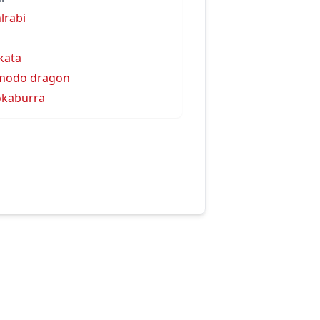
lrabi
kata
modo dragon
kaburra