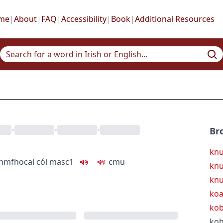
me
|
About
|
FAQ
|
Accessibility
|
Book
|
Additional Resources
•
•
•
Br
knu
inmfhocal
cól
masc1
c
m
u
knu
knu
koa
kob
koh