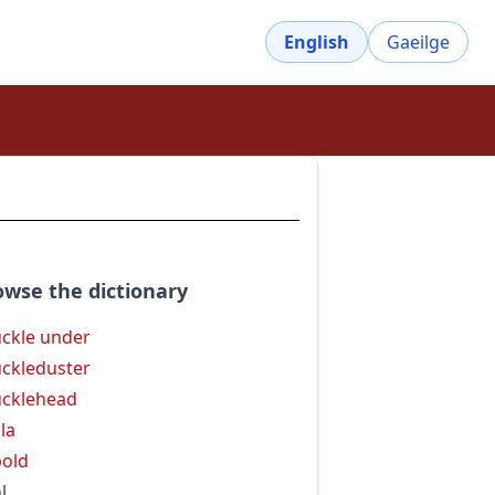
English
Gaeilge
owse the dictionary
ckle under
ckleduster
cklehead
la
old
l