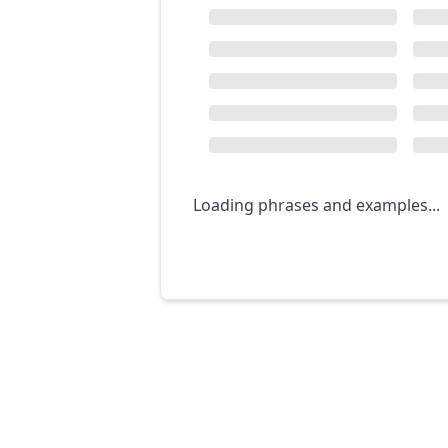
Loading phrases and examples...