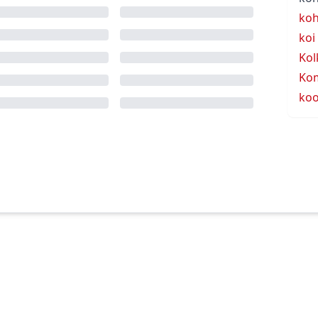
koh
koi
Kol
Ko
koo