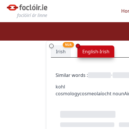
Ho
foclóirí ár linne
NUA
Irish
English-Irish
Similar words
:
•
kohl
cosmology
cosmeolaíocht
noun
A