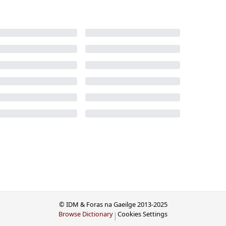
© IDM & Foras na Gaeilge 2013-2025
Browse Dictionary
Cookies Settings
|