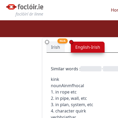
Ho
foclóirí ár linne
NUA
Irish
English-Irish
Similar words
:
•
kink
noun
Ainmfhocal
1. in rope etc
2. in pipe, wall, etc
3. in plan, system, etc
4. character quirk
verb
briathar