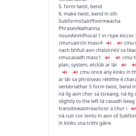
5. form twist, bend
6. make twist, bend in sth
Subforms
Sainfhoirmeacha
Phrases
Nathanna
noun
Ainmfhocal
1
in rope etc
cor
c
m
u
ruaircín
masc4
c
m
u
nach bhfuil aon chaisirníní sa téa
c
m
u
casadh
masc1
c
m
u
t
plan, system, etc
lúb ar lár
c
m
u
once any kinks in t
ar lár sa phróiseas réitithe
4
chara
verb
briathar
5
form twist, bend
i
ná lig aon chor sa tsreang
,
ná lig
slightly to the left
tá casadh beag 
transitive
aistreach
cor a chur i
ná cuir cor iontu in aon slí
Subfo
in kinks
sna trithí gáire