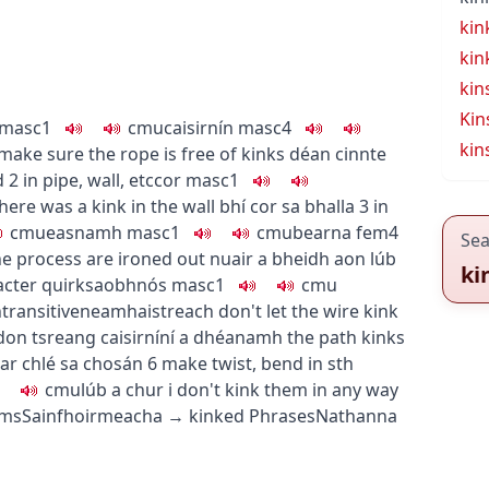
kin
kin
kin
Kin
masc1
c
m
u
caisirnín
masc4
kin
make sure the rope is free of kinks
déan cinnte
d
2
in pipe, wall, etc
cor
masc1
here was a kink in the wall
bhí cor sa bhalla
3
in
c
m
u
easnamh
masc1
c
m
u
bearna
fem4
Sea
he process are ironed out
nuair a bheidh aon lúb
ki
cter quirk
saobhnós
masc1
c
m
u
ntransitive
neamhaistreach
don't let the wire kink
 don tsreang caisirníní a dhéanamh
the path kinks
ar chlé sa chosán
6
make twist, bend in sth
c
m
u
lúb a chur i
don't kink them in any way
rms
Sainfhoirmeacha
→
kinked
Phrases
Nathanna