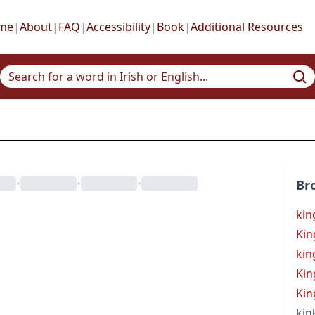
me
|
About
|
FAQ
|
Accessibility
|
Book
|
Additional Resources
•
•
•
Br
kin
Kin
kin
Kin
Kin
kin