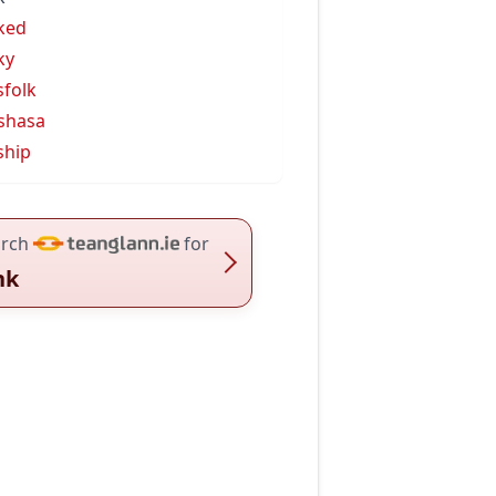
ked
ky
sfolk
shasa
ship
rch
for
nk