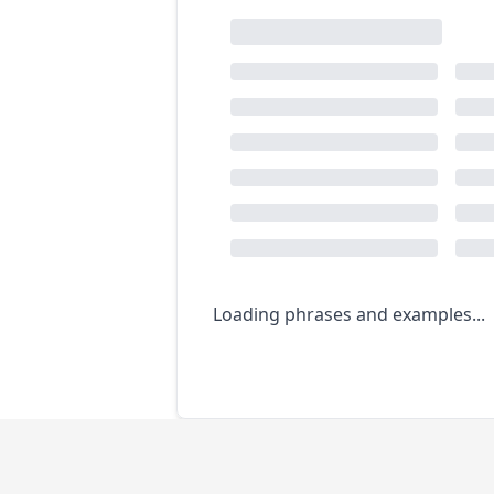
Loading phrases and examples...