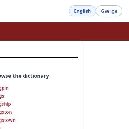
English
Gaeilge
owse the dictionary
gpin
gs
gship
gston
gstown
k