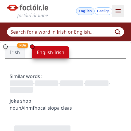
English
Gaeilge
foclóirí ár linne
NUA
Irish
English-Irish
Similar words
:
•
•
•
•
joke shop
noun
Ainmfhocal
siopa cleas