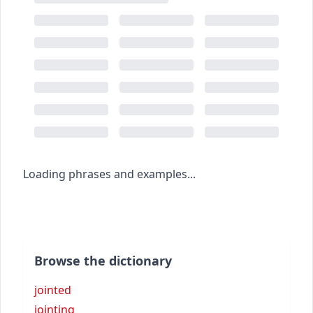
Loading phrases and examples...
Browse the dictionary
jointed
jointing