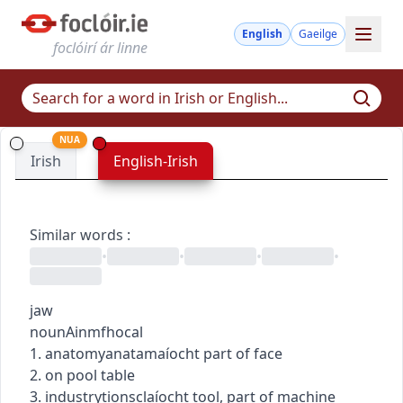
English
Gaeilge
foclóirí ár linne
NUA
Irish
English-Irish
Similar words
:
•
•
•
•
jaw
noun
Ainmfhocal
1.
anatomy
anatamaíocht
part of face
2. on pool table
3.
industry
tionsclaíocht
tool, part of machine