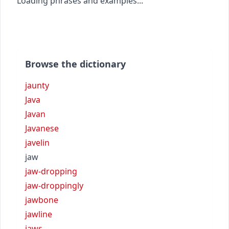
Loading phrases and examples...
Browse the dictionary
jaunty
Java
Javan
Javanese
javelin
jaw
jaw-dropping
jaw-droppingly
jawbone
jawline
jaws