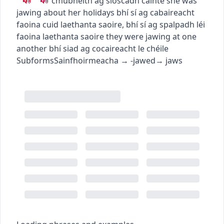
c
m
u
bheith ag sioscadh cainte
she was
jawing about her holidays
bhí sí ag cabaireacht
faoina cuid laethanta saoire
,
bhí sí ag spalpadh léi
faoina laethanta saoire
they were jawing at one
another
bhí siad ag cocaireacht le chéile
Subforms
Sainfhoirmeacha
→
-jawed
→
jaws