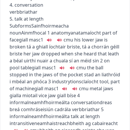
4. conversation
verb
briathar
5. talk at length
Subforms
Sainfhoirmeacha
noun
Ainmfhocal
1
anatomy
anatamaíocht
part of
face
giall
masc1
c
m
u
his lower jaw is
broken
tá a ghiall íochtair briste
,
tá a chorrán géill
briste
her jaw dropped when she heard that
leath
a béal uirthi nuair a chuala sí an méid sin
2
on
pool table
giall
masc1
c
m
u
the ball
stopped in the jaws of the pocket
stad an liathróid
i mbéal an phóca
3
industry
tionsclaíocht
tool, part
of machine
giall
masc1
c
m
u
metal jaws
gialla miotail
vice jaw
giall bíse
4
informal
neamhfhoirmeálta
conversation
dreas
breá comhrá
seisiún cadrála
verb
briathar
5
informal
neamhfhoirmeálta
talk at length
intransitive
neamhaistreach
bheith ag cabaireacht