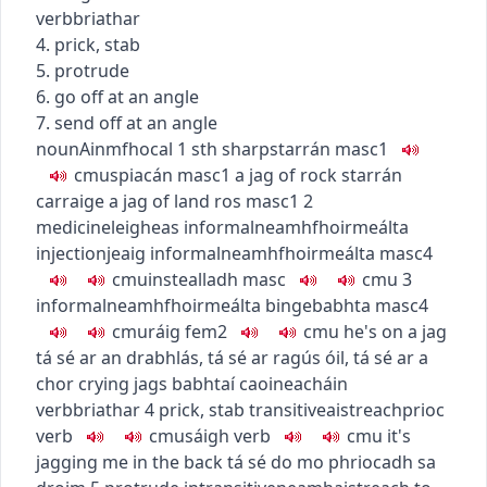
verb
briathar
4. prick, stab
5. protrude
6. go off at an angle
7. send off at an angle
noun
Ainmfhocal
1
sth sharp
starrán
masc1
c
m
u
spiacán
masc1
a jag of rock
starrán
carraige
a jag of land
ros
masc1
2
medicine
leigheas
informal
neamhfhoirmeálta
injection
jeaig
informal
neamhfhoirmeálta
masc4
c
m
u
instealladh
masc
c
m
u
3
informal
neamhfhoirmeálta
binge
babhta
masc4
c
m
u
ráig
fem2
c
m
u
he's on a jag
tá sé ar an drabhlás
,
tá sé ar ragús óil
,
tá sé ar a
chor
crying jags
babhtaí caoineacháin
verb
briathar
4
prick, stab
transitive
aistreach
prioc
verb
c
m
u
sáigh
verb
c
m
u
it's
jagging me in the back
tá sé do mo phriocadh sa