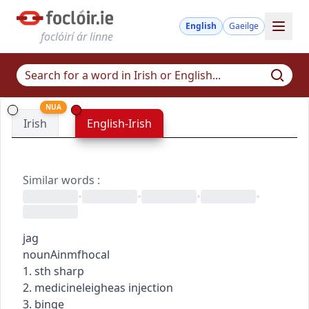
English
Gaeilge
foclóirí ár linne
NUA
Irish
English-Irish
Similar words
:
•
•
•
•
jag
noun
Ainmfhocal
1. sth sharp
2.
medicine
leigheas
injection
3. binge