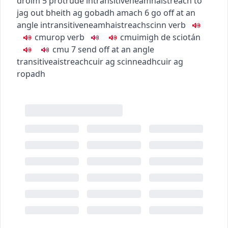
droim
5
protrude
intransitive
neamhaistreach
to
jag out
bheith ag gobadh amach
6
go off at an
angle
intransitive
neamhaistreach
scinn
verb
c
m
u
rop
verb
c
m
u
imigh de sciotán
c
m
u
7
send off at an angle
transitive
aistreach
cuir ag scinneadh
cuir ag
ropadh