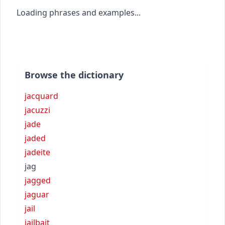
Loading phrases and examples...
Browse the dictionary
jacquard
jacuzzi
jade
jaded
jadeite
jag
jagged
jaguar
jail
jailbait