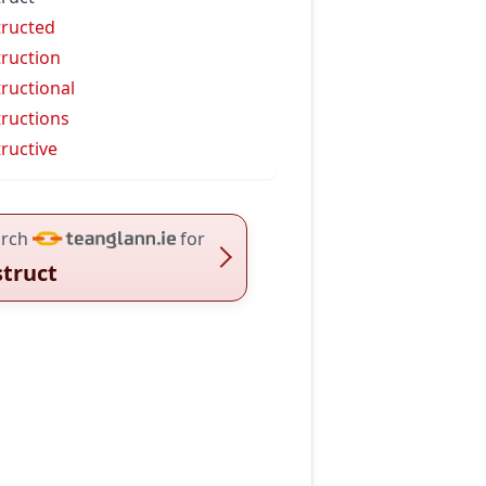
tructed
truction
tructional
tructions
tructive
rch
for
struct