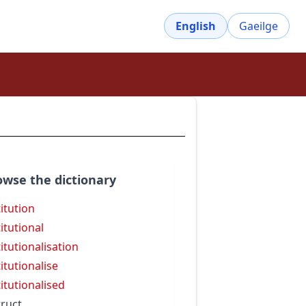
English
Gaeilge
owse the dictionary
titution
titutional
titutionalisation
titutionalise
titutionalised
truct