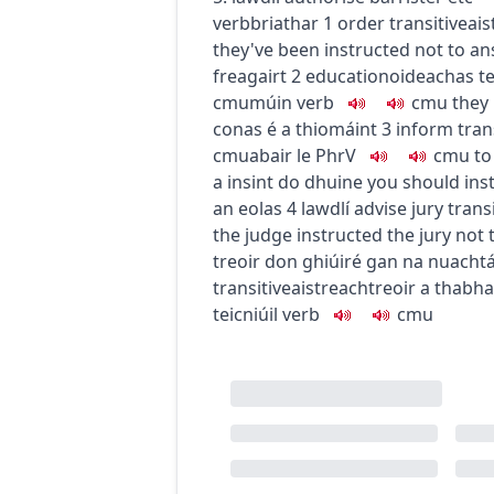
verb
briathar
1
order
transitive
ais
they've been instructed not to a
freagairt
2
education
oideachas
t
c
m
u
múin
verb
c
m
u
they 
conas é a thiomáint
3
inform
tran
c
m
u
abair le
PhrV
c
m
u
to
a insint do dhuine
you should ins
an eolas
4
law
dlí
advise jury
trans
the judge instructed the jury not
treoir don ghiúiré gan na nuacht
transitive
aistreach
treoir a thabha
teicniúil
verb
c
m
u