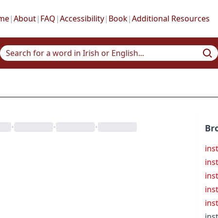
me
|
About
|
FAQ
|
Accessibility
|
Book
|
Additional Resources
•
•
•
Br
ins
ins
ins
ins
ins
ins