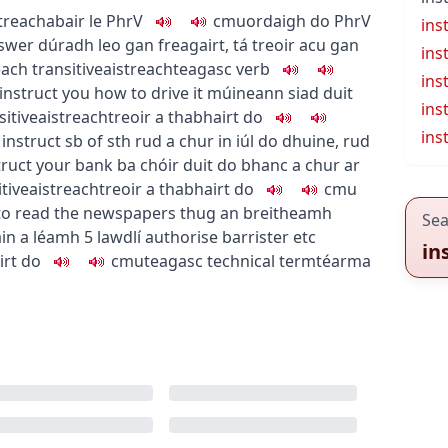
treach
abair le
PhrV
c
m
u
ordaigh do
PhrV
ins
nswer
dúradh leo gan freagairt
,
tá treoir acu gan
ins
each
transitive
aistreach
teagasc
verb
ins
instruct you how to drive it
múineann siad duit
ins
sitive
aistreach
treoir a thabhairt do
ins
 instruct sb of sth
rud a chur in iúl do dhuine
,
rud
truct your bank
ba chóir duit do bhanc a chur ar
itive
aistreach
treoir a thabhairt do
c
m
u
 to read the newspapers
thug an breitheamh
Sea
áin a léamh
5
law
dlí
authorise barrister etc
in
irt do
c
m
u
teagasc
technical term
téarma