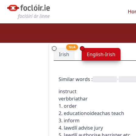
Ho
foclóirí ár linne
NUA
Irish
English-Irish
Similar words
:
•
instruct
verb
briathar
1. order
2.
education
oideachas
teach
3. inform
4.
law
dlí
advise jury
5.
law
dlí
authorise barrister etc