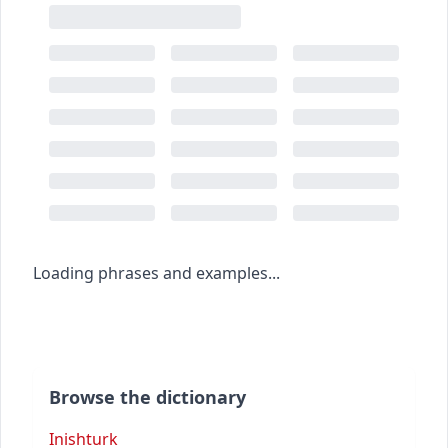
Loading phrases and examples...
Browse the dictionary
Inishturk