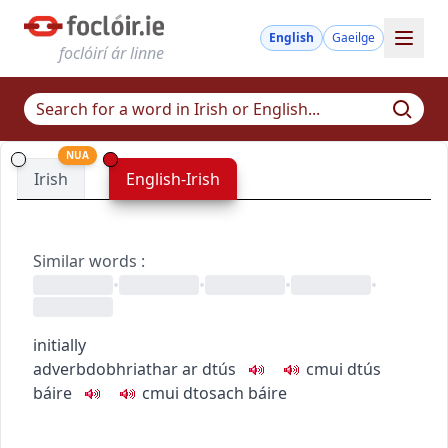
English
Gaeilge
foclóirí ár linne
NUA
Irish
English-Irish
Similar words
:
•
•
•
•
initially
adverb
dobhriathar
ar dtús
c
m
u
i dtús
báire
c
m
u
i dtosach báire