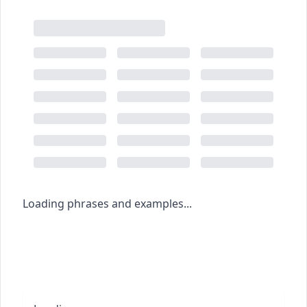
Loading phrases and examples...
Browse the dictionary