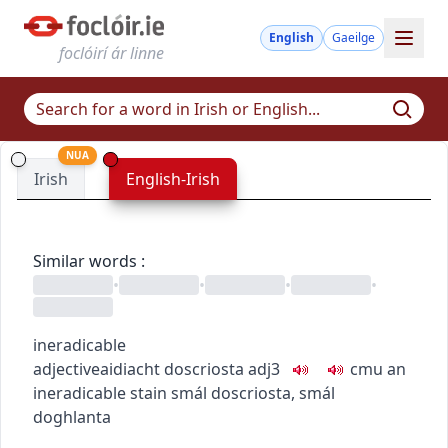
English
Gaeilge
foclóirí ár linne
NUA
Irish
English-Irish
Similar words
:
•
•
•
•
ineradicable
adjective
aidiacht
doscriosta
adj3
c
m
u
an
ineradicable stain
smál doscriosta
,
smál
doghlanta