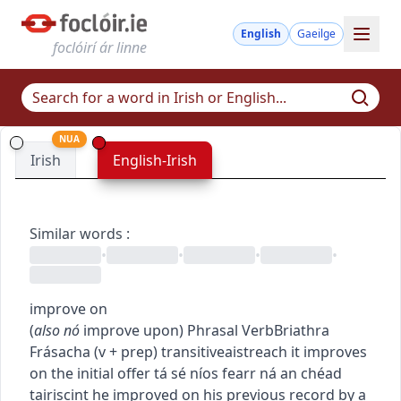
English
Gaeilge
foclóirí ár linne
NUA
Irish
English-Irish
Similar words
:
•
•
•
•
improve on
(
also
nó
improve upon
)
Phrasal Verb
Briathra
Frásacha
(
v + prep
)
transitive
aistreach
it improves
on the initial offer
tá sé níos fearr ná an chéad
tairiscint
he improved on his previous record by a