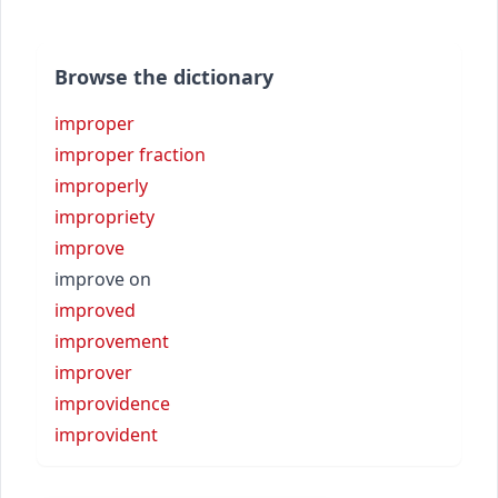
Browse the dictionary
improper
improper fraction
improperly
impropriety
improve
improve on
improved
improvement
improver
improvidence
improvident