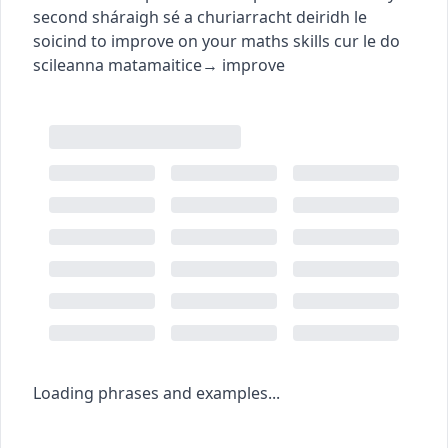
second
sháraigh sé a churiarracht deiridh le
soicind
to improve on your maths skills
cur le do
scileanna matamaitice
→
improve
Loading phrases and examples...