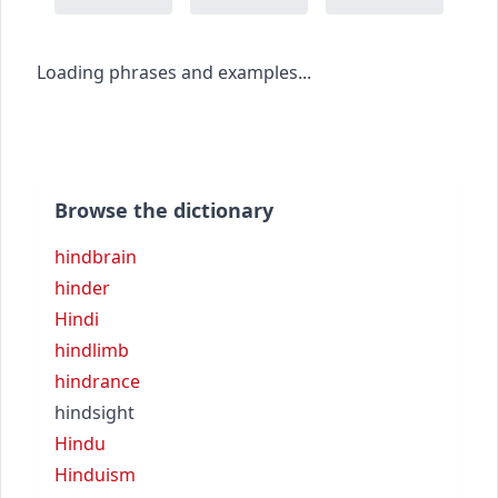
Loading phrases and examples...
Browse the dictionary
hindbrain
hinder
Hindi
hindlimb
hindrance
hindsight
Hindu
Hinduism