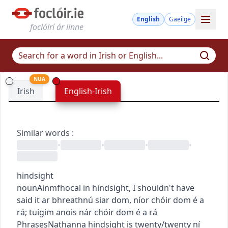
English
Gaeilge
foclóirí ár linne
NUA
Irish
English-Irish
Similar words
:
•
•
•
•
hindsight
noun
Ainmfhocal
in hindsight, I shouldn't have
said it
ar bhreathnú siar dom, níor chóir dom é a
rá
;
tuigim anois nár chóir dom é a rá
Phrases
Nathanna
hindsight is twenty/twenty
ní