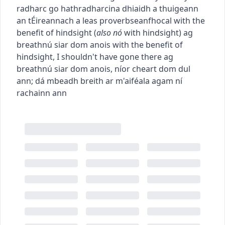
radharc go hathradharc
ina dhiaidh a thuigeann
an tÉireannach a leas
proverb
seanfhocal
with the
benefit of hindsight
(
also
nó
with hindsight
)
ag
breathnú siar dom anois
with the benefit of
hindsight, I shouldn't have gone there
ag
breathnú siar dom anois, níor cheart dom dul
ann
;
dá mbeadh breith ar m'aiféala agam ní
rachainn ann