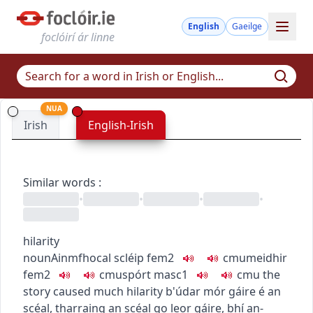
English
Gaeilge
foclóirí ár linne
NUA
Irish
English-Irish
Similar words
:
•
•
•
•
hilarity
noun
Ainmfhocal
scléip
fem2
c
m
u
meidhir
fem2
c
m
u
spórt
masc1
c
m
u
the
story caused much hilarity
b'údar mór gáire é an
scéal
,
tharraing an scéal go leor gáire
,
bhí an-