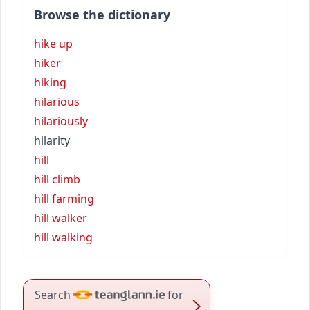
Browse the dictionary
hike up
hiker
hiking
hilarious
hilariously
hilarity
hill
hill climb
hill farming
hill walker
hill walking
Search
for