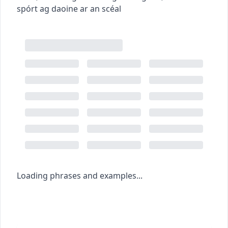
spórt ag daoine ar an scéal
Loading phrases and examples...