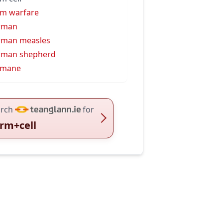
m warfare
rman
rman measles
rman shepherd
rmane
rch
for
rm+cell