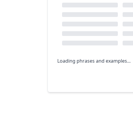
Loading phrases and examples...