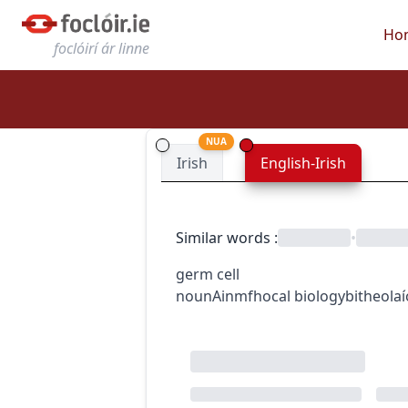
Ho
foclóirí ár linne
NUA
Irish
English-Irish
Similar words
:
•
germ cell
noun
Ainmfhocal
biology
bitheola