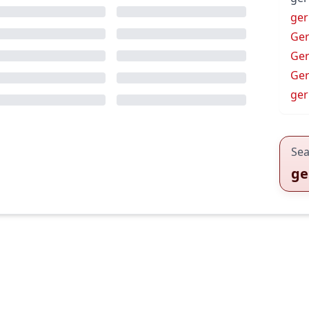
ger
Ge
Ge
Ge
ge
Sea
ge