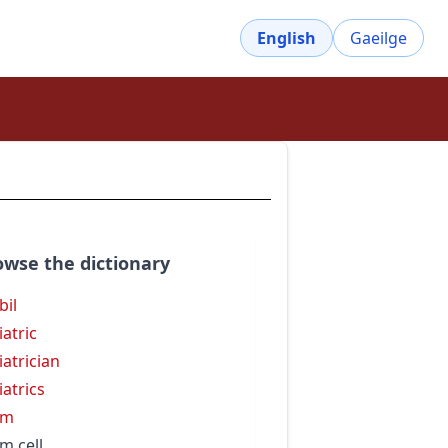
English
Gaeilge
owse the dictionary
bil
iatric
iatrician
iatrics
rm
m cell