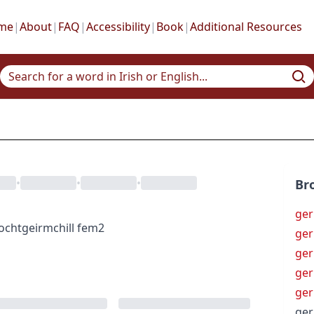
me
|
About
|
FAQ
|
Accessibility
|
Book
|
Additional Resources
•
•
•
Br
ger
íocht
geirmchill
fem2
ger
ger
ger
ge
ger