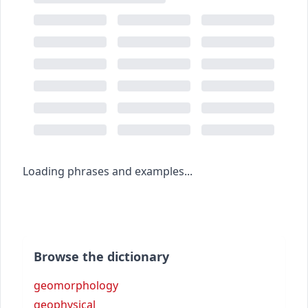
Loading phrases and examples...
Browse the dictionary
geomorphology
geophysical