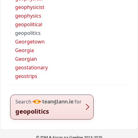
geophysicist
geophysics
geopolitical
geopolitics
Georgetown
Georgia
Georgian
geostationary
geostrips
Search
for
geopolitics
© IDM & Foras na Gaeilge 2013-2025