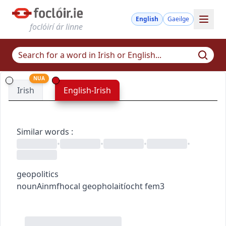
English
Gaeilge
foclóirí ár linne
NUA
Irish
English-Irish
Similar words
:
•
•
•
•
geopolitics
noun
Ainmfhocal
geopholaitíocht
fem3