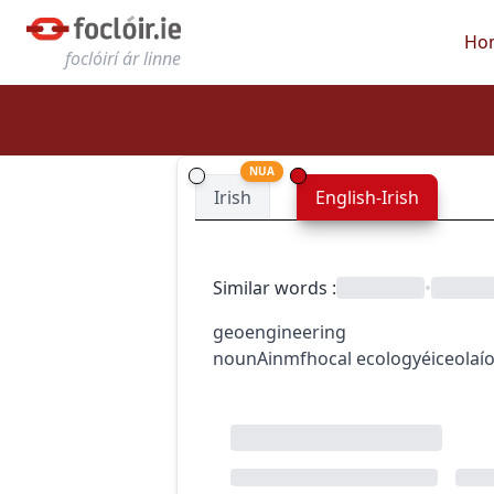
Ho
foclóirí ár linne
NUA
Irish
English-Irish
Similar words
:
•
geoengineering
noun
Ainmfhocal
ecology
éiceolaí