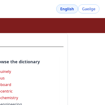
English
Gaeilge
owse the dictionary
uinely
nus
oboard
centric
chemistry
engineering