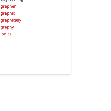
ographer
graphic
graphically
ography
logical