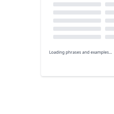
Loading phrases and examples...