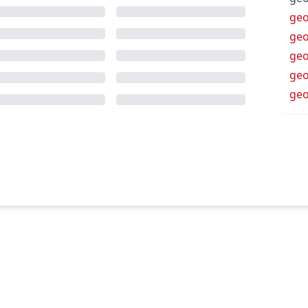
ge
geo
geo
ge
geo