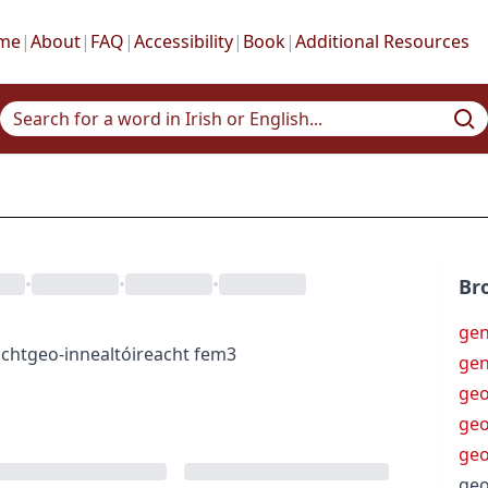
me
|
About
|
FAQ
|
Accessibility
|
Book
|
Additional Resources
•
•
•
Br
gen
ocht
geo-innealtóireacht
fem3
ge
ge
geo
geo
geo