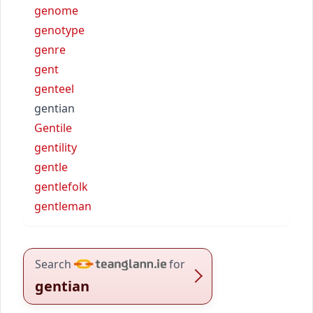
genome
genotype
genre
gent
genteel
gentian
Gentile
gentility
gentle
gentlefolk
gentleman
Search
for
gentian