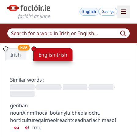
English
Gaeilge
foclóirí ár linne
NUA
Irish
English-Irish
Similar words
:
•
•
•
•
gentian
noun
Ainmfhocal
botany
luibheolaíocht
,
horticulture
gairneoireacht
ceadharlach
masc1
c
m
u