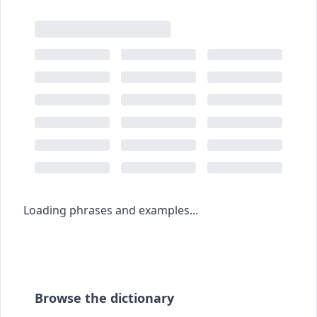
Loading phrases and examples...
Browse the dictionary