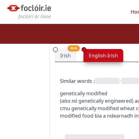
Ho
foclóirí ár linne
NUA
Irish
English-Irish
Similar words
:
•
genetically modified
(
also
nó
genetically engineered
)
a
c
m
u
genetically modified wheat
c
modified food
bia a ndearnadh in