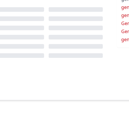
gen
gen
Ge
Gen
gen