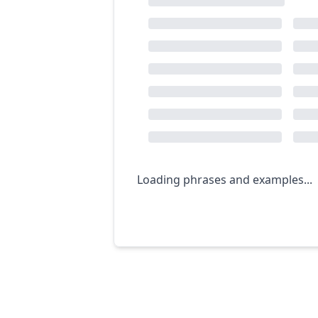
Loading phrases and examples...