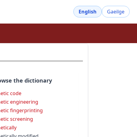
English
Gaeilge
owse the dictionary
etic code
etic engineering
etic fingerprinting
etic screening
etically
etically modified