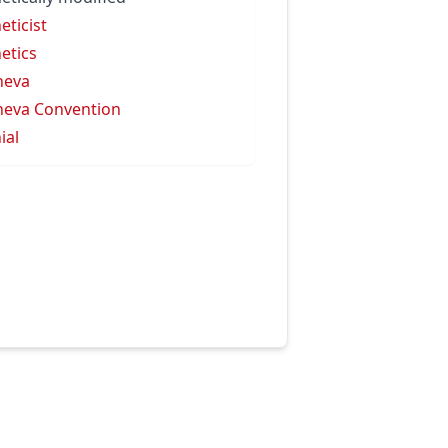
eticist
etics
neva
eva Convention
ial