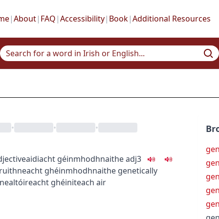
me
|
About
|
FAQ
|
Accessibility
|
Book
|
Additional Resources
•
•
•
Br
gen
djective
aidiacht
géinmhodhnaithe
adj3
gen
ruithneacht ghéinmhodhnaithe
genetically
gen
nealtóireacht ghéiniteach air
gen
gen
gen