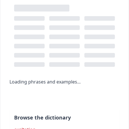
Loading phrases and examples...
Browse the dictionary