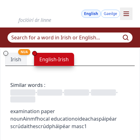
English
Gaeilge
foclóirí ár linne
NUA
Irish
English-Irish
Similar words
:
•
•
•
•
examination paper
noun
Ainmfhocal
education
oideachas
páipéar
scrúdaithe
scrúdpháipéar
masc1