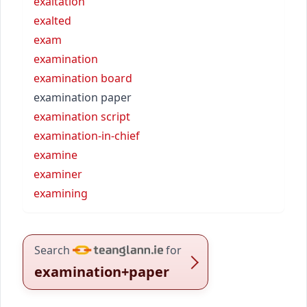
exaltation
exalted
exam
examination
examination board
examination paper
examination script
examination-in-chief
examine
examiner
examining
Search
for
examination+paper