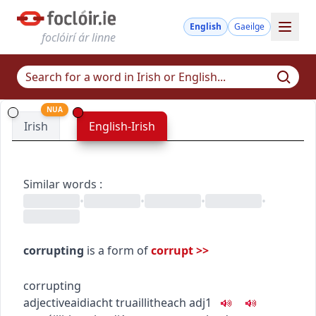
English
Gaeilge
foclóirí ár linne
NUA
Irish
English-Irish
Similar words
:
•
•
•
•
corrupting
is a form of
corrupt
>>
corrupting
adjective
aidiacht
truaillitheach
adj1