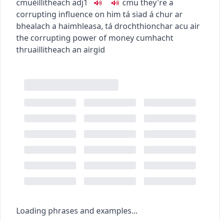
c
m
u
éillitheach
adj1
c
m
u
they're a
corrupting influence on him
tá siad á chur ar
bhealach a haimhleasa
,
tá drochthionchar acu air
the corrupting power of money
cumhacht
thruaillitheach an airgid
Loading phrases and examples...