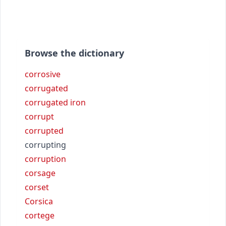
Browse the dictionary
corrosive
corrugated
corrugated iron
corrupt
corrupted
corrupting
corruption
corsage
corset
Corsica
cortege