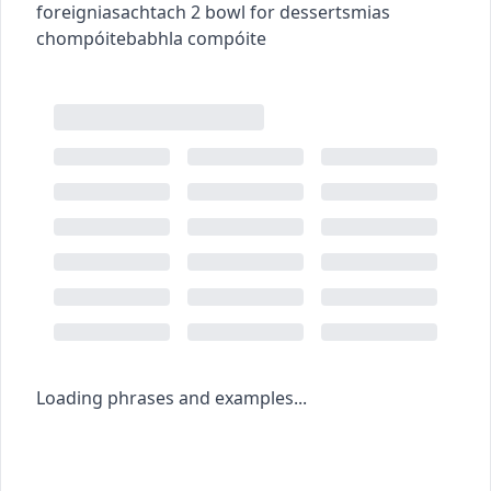
foreign
iasachtach
2
bowl for desserts
mias
chompóite
babhla compóite
Loading phrases and examples...