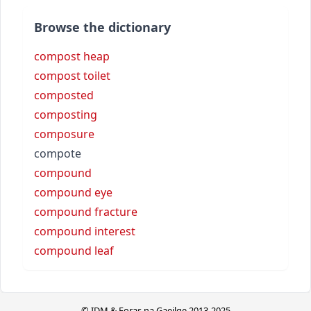
Browse the dictionary
compost heap
compost toilet
composted
composting
composure
compote
compound
compound eye
compound fracture
compound interest
compound leaf
© IDM & Foras na Gaeilge 2013-2025