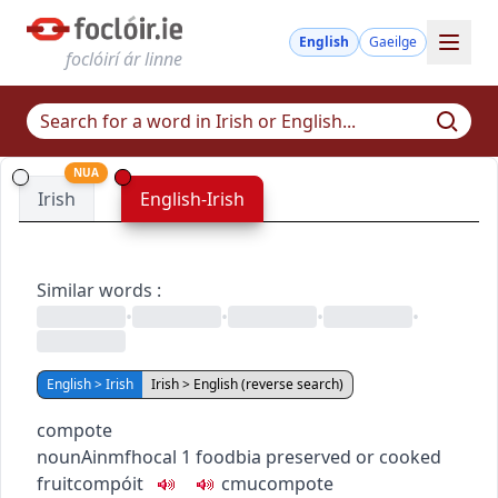
English
Gaeilge
foclóirí ár linne
NUA
Irish
English-Irish
Similar words
:
•
•
•
•
English > Irish
Irish > English (reverse search)
compote
noun
Ainmfhocal
1
food
bia
preserved or cooked
fruit
compóit
c
m
u
compote