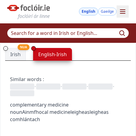
English
Gaeilge
foclóirí ár linne
NUA
Irish
English-Irish
Similar words
:
•
•
•
•
complementary medicine
noun
Ainmfhocal
medicine
leigheas
leigheas
comhlántach