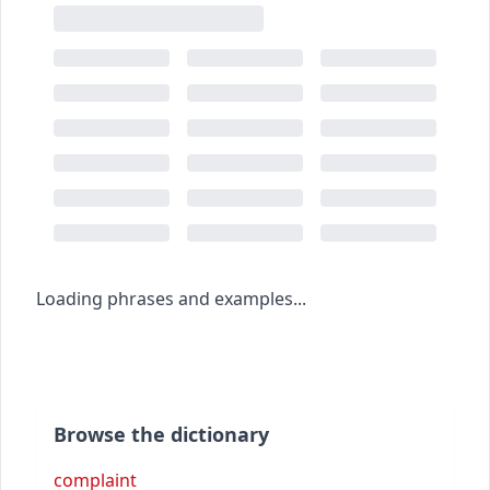
Loading phrases and examples...
Browse the dictionary
complaint