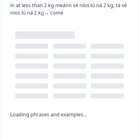
in at less than 2 kg
meánn sé níos lú ná 2 kg
,
tá sé
níos lú ná 2 kg
→
come
Loading phrases and examples...