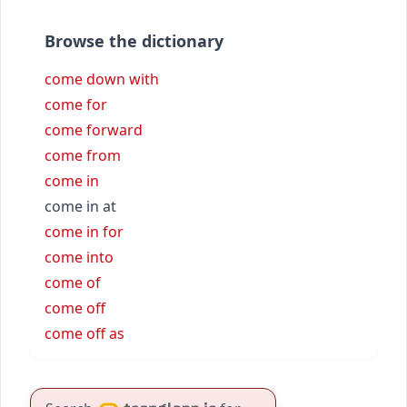
Browse the dictionary
come down with
come for
come forward
come from
come in
come in at
come in for
come into
come of
come off
come off as