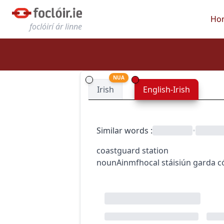
Ho
foclóirí ár linne
NUA
Irish
English-Irish
Similar words
:
•
coastguard station
noun
Ainmfhocal
stáisiún garda c