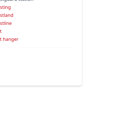
sting
stland
stline
t
t hanger