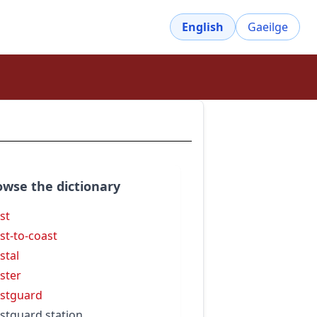
English
Gaeilge
owse the dictionary
st
st-to-coast
stal
ster
stguard
stguard station