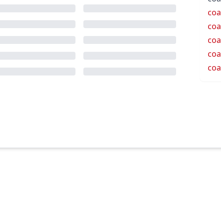
coa
coa
coa
coa
coa