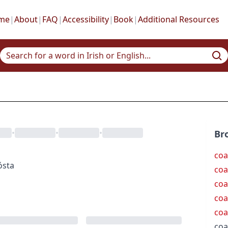
me
|
About
|
FAQ
|
Accessibility
|
Book
|
Additional Resources
•
•
•
Br
coa
ósta
coa
coa
coa
coa
coa