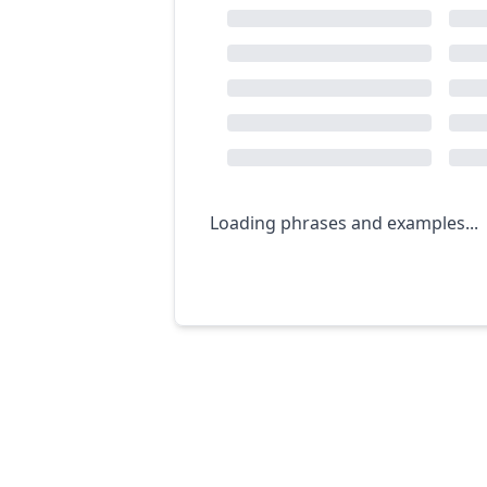
Loading phrases and examples...