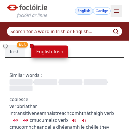
English
Gaeilge
foclóirí ár linne
NUA
Irish
English-Irish
Similar words
:
•
•
•
•
coalesce
verb
briathar
intransitive
neamhaistreach
comhtháthaigh
verb
c
m
u
cumaisc
verb
c
m
u
comhcheangal a dhéanamh le chéile
they