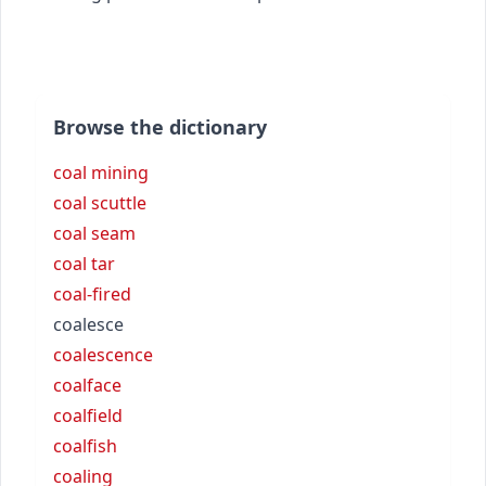
Browse the dictionary
coal mining
coal scuttle
coal seam
coal tar
coal-fired
coalesce
coalescence
coalface
coalfield
coalfish
coaling