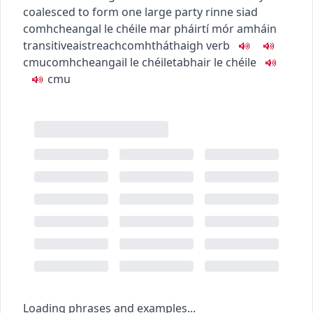
coalesced to form one large party
rinne siad
comhcheangal le chéile mar pháirtí mór amháin
transitive
aistreach
comhtháthaigh
verb
c
m
u
comhcheangail le chéile
tabhair le chéile
c
m
u
Loading phrases and examples...