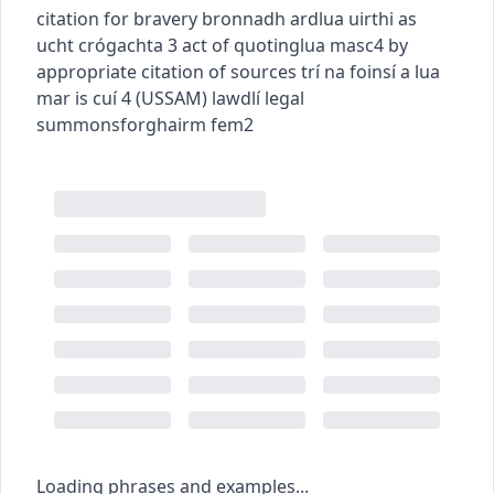
citation for bravery
bronnadh ardlua uirthi as
ucht crógachta
3
act of quoting
lua
masc4
by
appropriate citation of sources
trí na foinsí a lua
mar is cuí
4
(
US
SAM
)
law
dlí
legal
summons
forghairm
fem2
Loading phrases and examples...