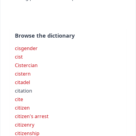
Browse the dictionary
cisgender
cist
Cistercian
cistern
citadel
citation
cite
citizen
citizen's arrest
citizenry
citizenship