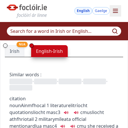
English
Gaeilge
foclóirí ár linne
NUA
Irish
English-Irish
Similar words
:
•
•
•
•
citation
noun
Ainmfhocal
1
literature
litríocht
quotation
sliocht
masc3
c
m
u
sliocht
athfhriotail
2
military
míleata
official
mention
ardlua
masc4
c
m
u
she received a