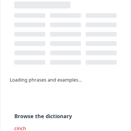
Loading phrases and examples...
Browse the dictionary
cinch