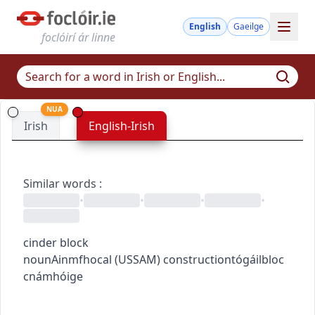
English
Gaeilge
foclóirí ár linne
NUA
Irish
English-Irish
Similar words
:
•
•
•
•
cinder block
noun
Ainmfhocal
(
US
SAM
)
construction
tógáil
bloc
cnámhóige