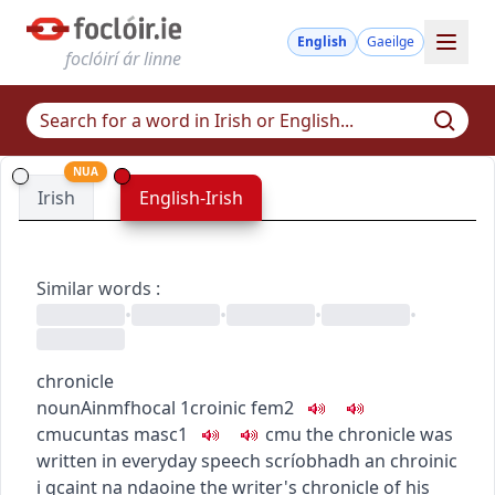
English
Gaeilge
foclóirí ár linne
NUA
Irish
English-Irish
Similar words
:
•
•
•
•
chronicle
noun
Ainmfhocal
1
croinic
fem2
c
m
u
cuntas
masc1
c
m
u
the chronicle was
written in everyday speech
scríobhadh an chroinic
i gcaint na ndaoine
the writer's chronicle of his