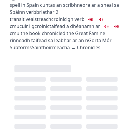
spell in Spain
cuntas an scríbhneora ar a sheal sa
Spáinn
verb
briathar
2
transitive
aistreach
croinicigh
verb
c
m
u
cuir i gcroinic
taifead a dhéanamh ar
c
m
u
the book chronicled the Great Famine
rinneadh taifead sa leabhar ar an nGorta Mór
Subforms
Sainfhoirmeacha
→
Chronicles