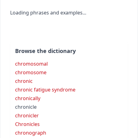
Loading phrases and examples...
Browse the dictionary
chromosomal
chromosome
chronic
chronic fatigue syndrome
chronically
chronicle
chronicler
Chronicles
chronograph