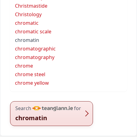
Christmastide
Christology
chromatic
chromatic scale
chromatin
chromatographic
chromatography
chrome
chrome steel
chrome yellow
Search
for
chromatin