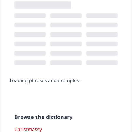
Loading phrases and examples...
Browse the dictionary
Christmassy