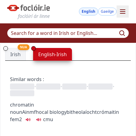
English
Gaeilge
foclóirí ár linne
NUA
Irish
English-Irish
Similar words
:
•
•
•
•
chromatin
noun
Ainmfhocal
biology
bitheolaíocht
crómaitin
fem2
c
m
u