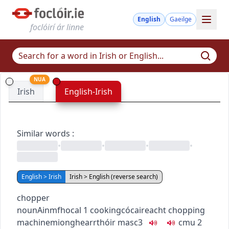
English
Gaeilge
foclóirí ár linne
NUA
Irish
English-Irish
Similar words
:
•
•
•
•
English > Irish
Irish > English (reverse search)
chopper
noun
Ainmfhocal
1
cooking
cócaireacht
chopping
machine
mionghearrthóir
masc3
c
m
u
2