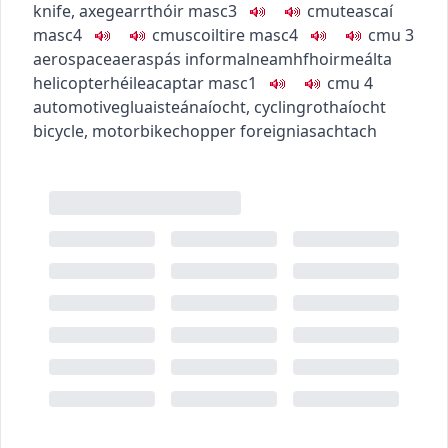
knife, axe
gearrthóir
masc3
c
m
u
teascaí
masc4
c
m
u
scoiltire
masc4
c
m
u
3
aerospace
aeraspás
informal
neamhfhoirmeálta
helicopter
héileacaptar
masc1
c
m
u
4
automotive
gluaisteánaíocht
,
cycling
rothaíocht
bicycle, motorbike
chopper
foreign
iasachtach