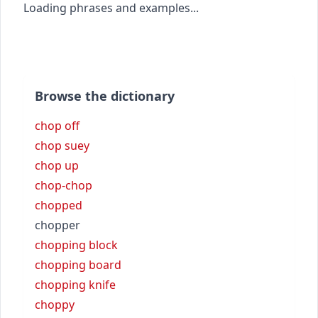
Loading phrases and examples...
Browse the dictionary
chop off
chop suey
chop up
chop-chop
chopped
chopper
chopping block
chopping board
chopping knife
choppy