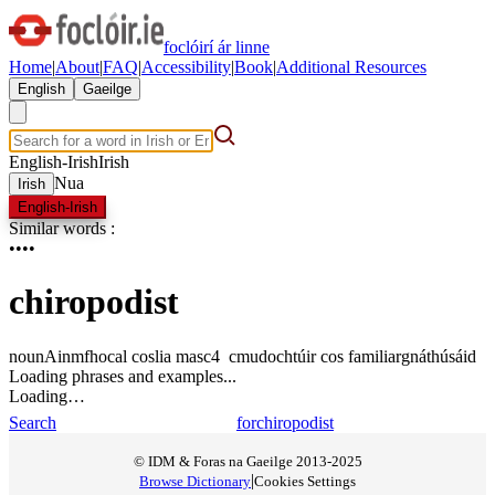
foclóirí ár linne
Home
|
About
|
FAQ
|
Accessibility
|
Book
|
Additional Resources
English
Gaeilge
English-Irish
Irish
Nua
Irish
English-Irish
Similar words
:
•
•
•
•
chiropodist
noun
Ainmfhocal
coslia
masc4
c
m
u
dochtúir cos
familiar
gnáthúsáid
Loading phrases and examples...
Loading…
Search
for
chiropodist
© IDM & Foras na Gaeilge 2013-2025
|
Browse Dictionary
Cookies Settings