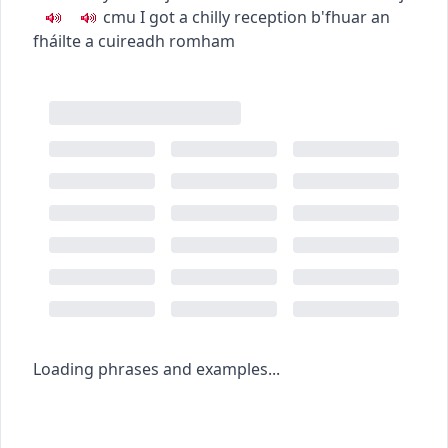
c
m
u
I got a chilly reception
b'fhuar an
fháilte a cuireadh romham
Loading phrases and examples...