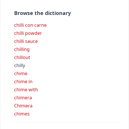
Browse the dictionary
chilli con carne
chilli powder
chilli sauce
chilling
chillout
chilly
chime
chime in
chime with
chimera
Chimera
chimes