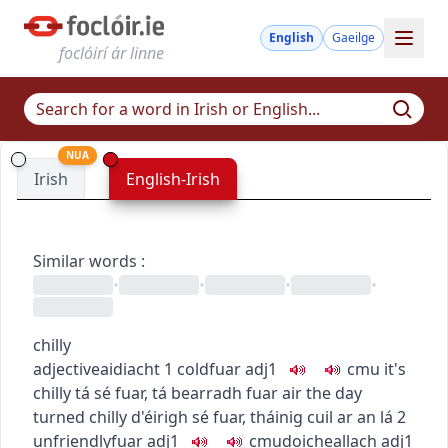
English
Gaeilge
foclóirí ár linne
NUA
Irish
English-Irish
Similar words
:
•
•
•
•
chilly
adjective
aidiacht
1
cold
fuar
adj1
c
m
u
it's
chilly
tá sé fuar
,
tá bearradh fuar air
the day
turned chilly
d'éirigh sé fuar
,
tháinig cuil ar an lá
2
unfriendly
fuar
adj1
c
m
u
doicheallach
adj1