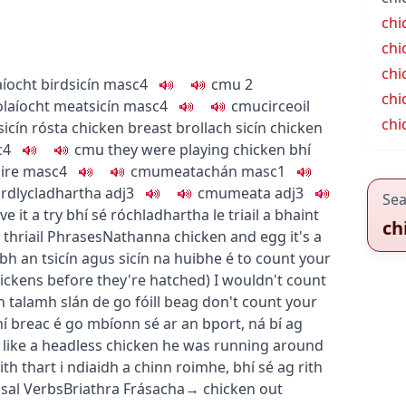
chi
chi
chi
aíocht
bird
sicín
masc4
c
m
u
2
chi
olaíocht
meat
sicín
masc4
c
m
u
circeoil
chi
sicín rósta
chicken breast
brollach sicín
chicken
c4
c
m
u
they were playing chicken
bhí
ire
masc4
c
m
u
meatachán
masc1
rdly
cladhartha
adj3
c
m
u
meata
adj3
Sea
e it a try
bhí sé róchladhartha le triail a bhaint
ch
thriail
Phrases
Nathanna
chicken and egg
it's a
ubh an tsicín agus sicín na huibhe é
to count your
hickens before they're hatched
)
I wouldn't count
 talamh slán de go fóill beag
don't count your
ní breac é go mbíonn sé ar an bport
,
ná bí ag
like a headless chicken
he was running around
rith thart i ndiaidh a chinn roimhe
,
bhí sé ag rith
sal Verbs
Briathra Frásacha
→
chicken out