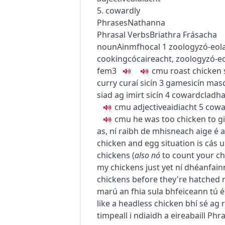
5. cowardly
Phrases
Nathanna
Phrasal Verbs
Briathra Frásacha
noun
Ainmfhocal
1
zoology
zó-eol
cooking
cócaireacht
,
zoology
zó-e
fem3
c
m
u
roast chicken
curry
curaí sicín
3
game
sicín
mas
siad ag imirt sicín
4
coward
cladha
c
m
u
adjective
aidiacht
5
cowa
c
m
u
he was too chicken to giv
as
,
ní raibh de mhisneach aige é a 
chicken and egg situation
is cás 
chickens
(
also
nó
to count your c
my chickens just yet
ní dhéanfainn
chickens before they're hatched
marú an fhia sula bhfeiceann tú é
like a headless chicken
bhí sé ag 
timpeall i ndiaidh a eireabaill
Phra