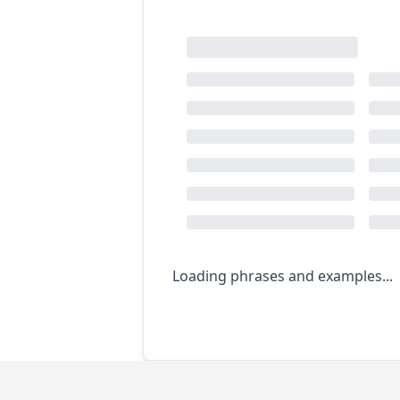
Loading phrases and examples...