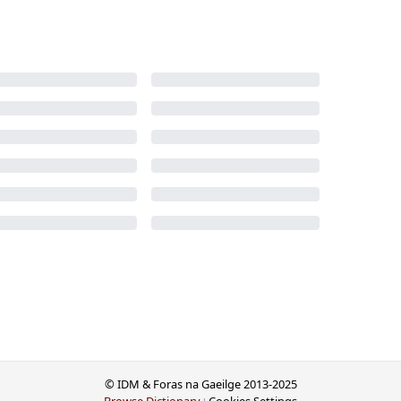
© IDM & Foras na Gaeilge 2013-2025