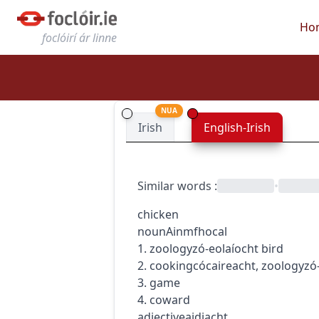
Ho
foclóirí ár linne
NUA
Irish
English-Irish
Similar words
:
•
chicken
noun
Ainmfhocal
1.
zoology
zó-eolaíocht
bird
2.
cooking
cócaireacht
,
zoology
zó
3. game
4. coward
adjective
aidiacht