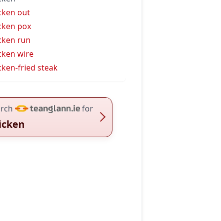
cken out
cken pox
cken run
cken wire
cken-fried steak
rch
for
icken