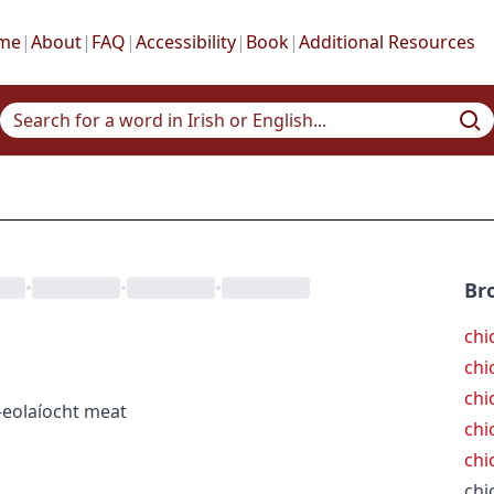
me
|
About
|
FAQ
|
Accessibility
|
Book
|
Additional Resources
•
•
•
Br
chi
chi
chi
-eolaíocht
meat
chic
chi
chi