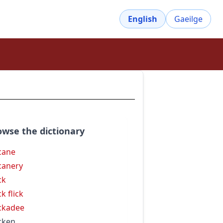
English
Gaeilge
owse the dictionary
cane
canery
ck
k flick
ckadee
cken