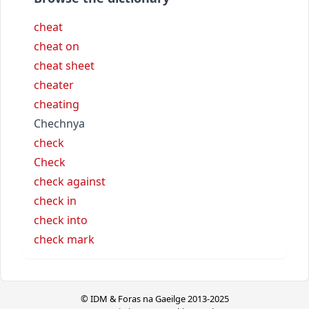
cheat
cheat on
cheat sheet
cheater
cheating
Chechnya
check
Check
check against
check in
check into
check mark
© IDM & Foras na Gaeilge 2013-2025