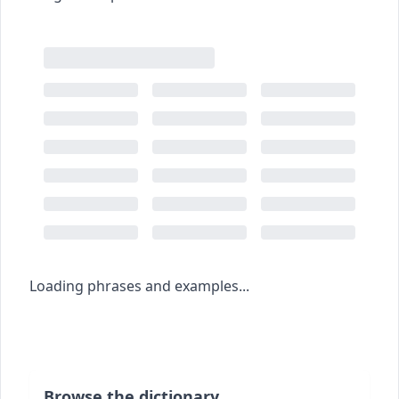
Loading phrases and examples...
Browse the dictionary