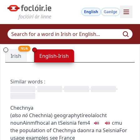
English
Gaeilge
foclóirí ár linne
NUA
Irish
English-Irish
Similar words
:
•
•
•
•
Chechnya
(
also
nó
Chechnia
)
geography
tíreolaíocht
noun
Ainmfhocal
an tSeisnia
fem4
c
m
u
the population of Chechnya
daonra na Seisnia
For
usage examples see
France